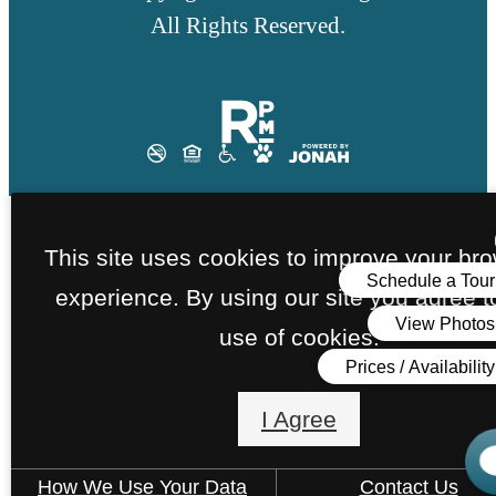
All Rights Reserved.
This site uses cookies to improve your br
experience. By using our site you agree t
use of cookies.
I Agree
How We Use Your Data
Contact Us