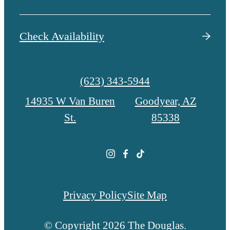
Check Availability
Call
(623) 343-5944
us
14935 W Van Buren
Goodyear, AZ
at
St.
85338
Privacy Policy
Site Map
© Copyright 2026 The Douglas.