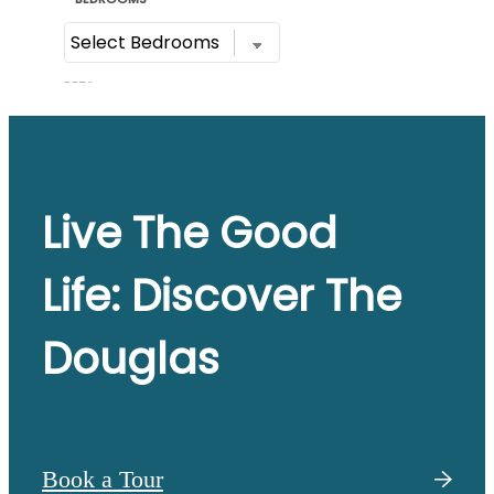
Live The Good
Life: Discover The
Douglas
Book a Tour