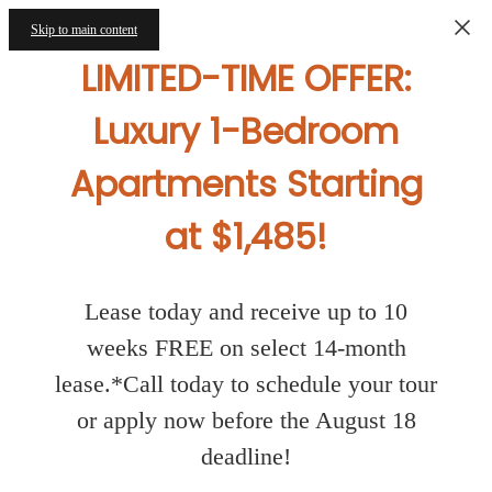
Skip to main content
LIMITED-TIME OFFER:
Luxury 1-Bedroom
Apartments Starting
at $1,485!
Lease today and receive up to 10
weeks FREE on select 14-month
lease.*Call today to schedule your tour
or apply now before the August 18
deadline!